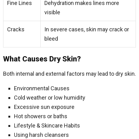
Fine Lines
Dehydration makes lines more
visible
Cracks
In severe cases, skin may crack or
bleed
What Causes Dry Skin?
Both internal and external factors may lead to dry skin.
Environmental Causes
Cold weather or low humidity
Excessive sun exposure
Hot showers or baths
Lifestyle & Skincare Habits
Using harsh cleansers