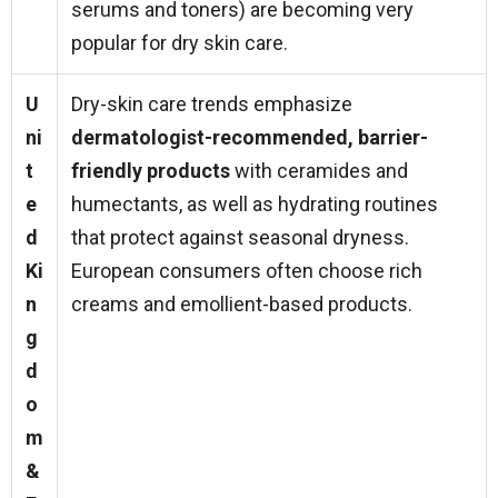
serums and toners) are becoming very
popular for dry skin care.
U
Dry-skin care trends emphasize
ni
dermatologist-recommended, barrier-
t
friendly products
with ceramides and
e
humectants, as well as hydrating routines
d
that protect against seasonal dryness.
Ki
European consumers often choose rich
n
creams and emollient-based products.
g
d
o
m
&