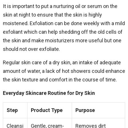
It is important to put a nurturing oil or serum on the
skin at night to ensure that the skin is highly
moistened. Exfoliation can be done weekly with a mild
exfoliant which can help shedding off the old cells of
the skin and make moisturizers more useful but one
should not over exfoliate.
Regular skin care of a dry skin, an intake of adequate
amount of water, a lack of hot showers could enhance
the skin texture and comfort in the course of time.
Everyday Skincare Routine for Dry Skin
Step
Product Type
Purpose
Cleansi
Gentle, cream-
Removes dirt