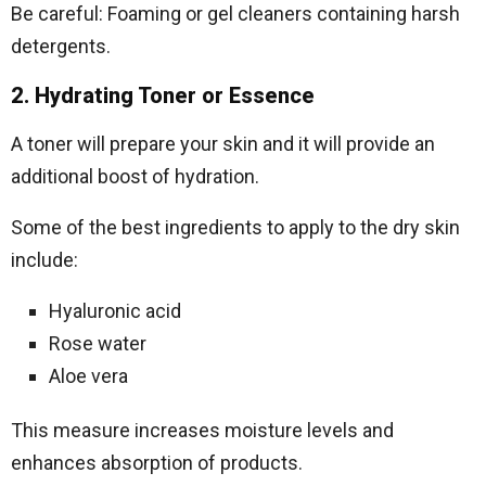
Be careful: Foaming or gel cleaners containing harsh
detergents.
2. Hydrating Toner or Essence
A toner will prepare your skin and it will provide an
additional boost of hydration.
Some of the best ingredients to apply to the dry skin
include:
Hyaluronic acid
Rose water
Aloe vera
This measure increases moisture levels and
enhances absorption of products.