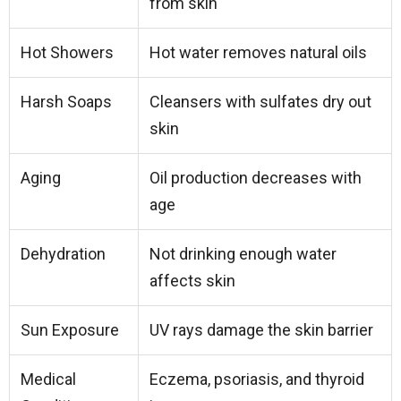
from skin
Hot Showers
Hot water removes natural oils
Harsh Soaps
Cleansers with sulfates dry out
skin
Aging
Oil production decreases with
age
Dehydration
Not drinking enough water
affects skin
Sun Exposure
UV rays damage the skin barrier
Medical
Eczema, psoriasis, and thyroid