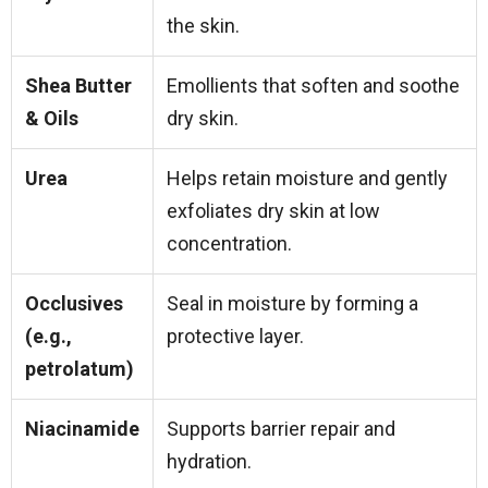
the skin.
Shea Butter
Emollients that soften and soothe
& Oils
dry skin.
Urea
Helps retain moisture and gently
exfoliates dry skin at low
concentration.
Occlusives
Seal in moisture by forming a
(e.g.,
protective layer.
petrolatum)
Niacinamide
Supports barrier repair and
hydration.