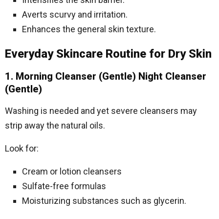
Averts scurvy and irritation.
Enhances the general skin texture.
Everyday Skincare Routine for Dry Skin
1. Morning Cleanser (Gentle) Night Cleanser
(Gentle)
Washing is needed and yet severe cleansers may
strip away the natural oils.
Look for:
Cream or lotion cleansers
Sulfate-free formulas
Moisturizing substances such as glycerin.