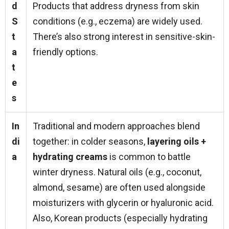
d
Products that address dryness from skin
S
conditions (e.g., eczema) are widely used.
t
There’s also strong interest in sensitive-skin-
a
friendly options.
t
e
s
In
Traditional and modern approaches blend
di
together: in colder seasons,
layering oils +
a
hydrating creams
is common to battle
winter dryness. Natural oils (e.g., coconut,
almond, sesame) are often used alongside
moisturizers with glycerin or hyaluronic acid.
Also, Korean products (especially hydrating