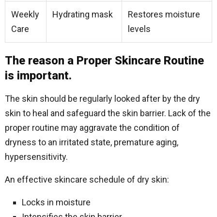
Weekly
Hydrating mask
Restores moisture
Care
levels
The reason a Proper Skincare Routine
is important.
The skin should be regularly looked after by the dry
skin to heal and safeguard the skin barrier. Lack of the
proper routine may aggravate the condition of
dryness to an irritated state, premature aging,
hypersensitivity.
An effective skincare schedule of dry skin:
Locks in moisture
Intensifies the skin barrier.