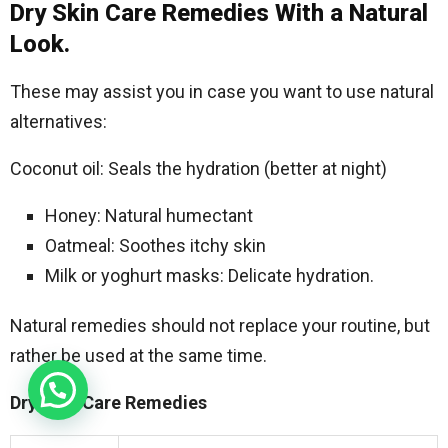
Dry Skin Care Remedies With a Natural
Look.
These may assist you in case you want to use natural
alternatives:
Coconut oil: Seals the hydration (better at night)
Honey: Natural humectant
Oatmeal: Soothes itchy skin
Milk or yoghurt masks: Delicate hydration.
Natural remedies should not replace your routine, but
rather be used at the same time.
Dry Skin Care Remedies