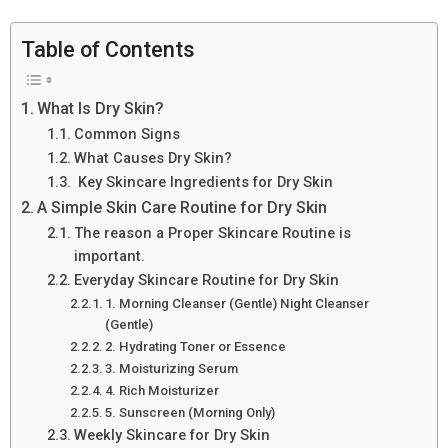
Table of Contents
What Is Dry Skin?
Common Signs
What Causes Dry Skin?
Key Skincare Ingredients for Dry Skin
A Simple Skin Care Routine for Dry Skin
The reason a Proper Skincare Routine is
important.
Everyday Skincare Routine for Dry Skin
1. Morning Cleanser (Gentle) Night Cleanser
(Gentle)
2. Hydrating Toner or Essence
3. Moisturizing Serum
4. Rich Moisturizer
5. Sunscreen (Morning Only)
Weekly Skincare for Dry Skin