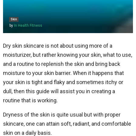
Skin
by
In Health Fitness
Dry skin skincare is not about using more of a
moisturizer, but rather knowing your skin, what to use,
and a routine to replenish the skin and bring back
moisture to your skin barrier. When it happens that
your skin is tight and flaky and sometimes itchy or
dull, then this guide will assist you in creating a
routine that is working.
Dryness of the skin is quite usual but with proper
skincare, one can attain soft, radiant, and comfortable
skin on a daily basis.