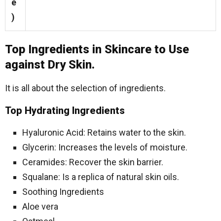
e
)
Top Ingredients in Skincare to Use
against Dry Skin.
It is all about the selection of ingredients.
Top Hydrating Ingredients
Hyaluronic Acid: Retains water to the skin.
Glycerin: Increases the levels of moisture.
Ceramides: Recover the skin barrier.
Squalane: Is a replica of natural skin oils.
Soothing Ingredients
Aloe vera