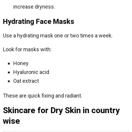
increase dryness.
Hydrating Face Masks
Use a hydrating mask one or two times a week.
Look for masks with:
Honey
Hyaluronic acid
Oat extract
These are quick fixing and radiant.
Skincare for Dry Skin in country
wise