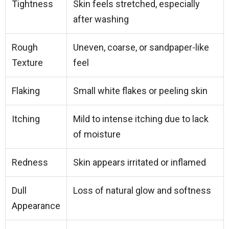
Tightness
Skin feels stretched, especially
after washing
Rough
Uneven, coarse, or sandpaper-like
Texture
feel
Flaking
Small white flakes or peeling skin
Itching
Mild to intense itching due to lack
of moisture
Redness
Skin appears irritated or inflamed
Dull
Loss of natural glow and softness
Appearance