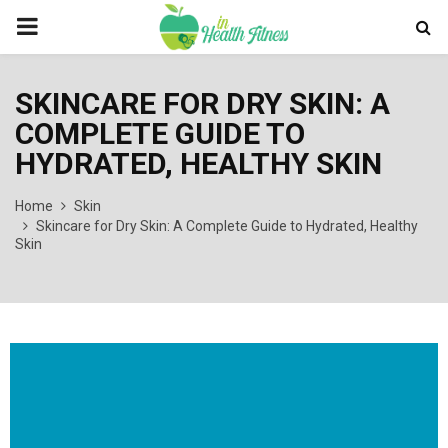
PRIMARY
MENU
SKINCARE FOR DRY SKIN: A
COMPLETE GUIDE TO
HYDRATED, HEALTHY SKIN
Home
Skin
Skincare for Dry Skin: A Complete Guide to Hydrated, Healthy
Skin