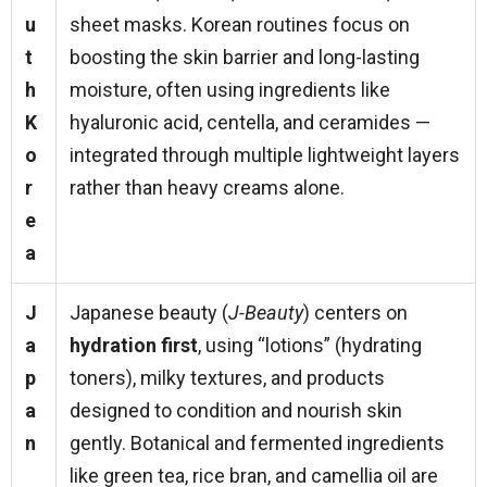
u
sheet masks. Korean routines focus on
t
boosting the skin barrier and long-lasting
h
moisture, often using ingredients like
K
hyaluronic acid, centella, and ceramides —
o
integrated through multiple lightweight layers
r
rather than heavy creams alone.
e
a
J
Japanese beauty (
J-Beauty
) centers on
a
hydration first
, using “lotions” (hydrating
p
toners), milky textures, and products
a
designed to condition and nourish skin
n
gently. Botanical and fermented ingredients
like green tea, rice bran, and camellia oil are