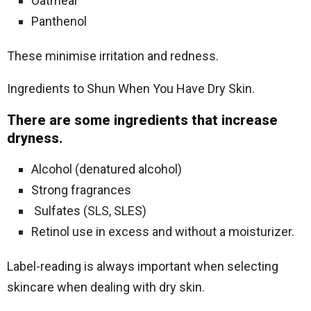
Oatmeal
Panthenol
These minimise irritation and redness.
Ingredients to Shun When You Have Dry Skin.
There are some ingredients that increase
dryness.
Alcohol (denatured alcohol)
Strong fragrances
Sulfates (SLS, SLES)
Retinol use in excess and without a moisturizer.
Label-reading is always important when selecting
skincare when dealing with dry skin.