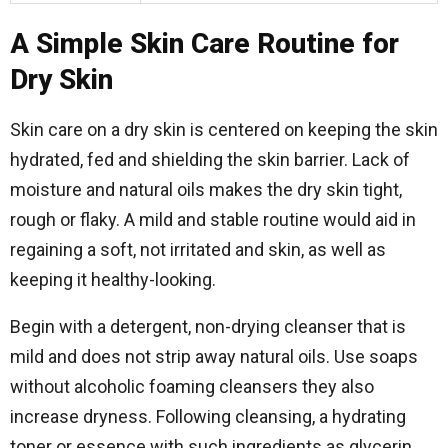
A Simple Skin Care Routine for
Dry Skin
Skin care on a dry skin is centered on keeping the skin
hydrated, fed and shielding the skin barrier. Lack of
moisture and natural oils makes the dry skin tight,
rough or flaky. A mild and stable routine would aid in
regaining a soft, not irritated and skin, as well as
keeping it healthy-looking.
Begin with a detergent, non-drying cleanser that is
mild and does not strip away natural oils. Use soaps
without alcoholic foaming cleansers they also
increase dryness. Following cleansing, a hydrating
toner or essence with such ingredients as glycerin,