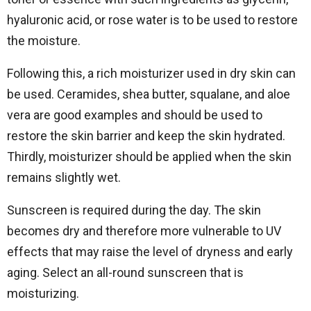
hyaluronic acid, or rose water is to be used to restore
the moisture.
Following this, a rich moisturizer used in dry skin can
be used. Ceramides, shea butter, squalane, and aloe
vera are good examples and should be used to
restore the skin barrier and keep the skin hydrated.
Thirdly, moisturizer should be applied when the skin
remains slightly wet.
Sunscreen is required during the day. The skin
becomes dry and therefore more vulnerable to UV
effects that may raise the level of dryness and early
aging. Select an all-round sunscreen that is
moisturizing.