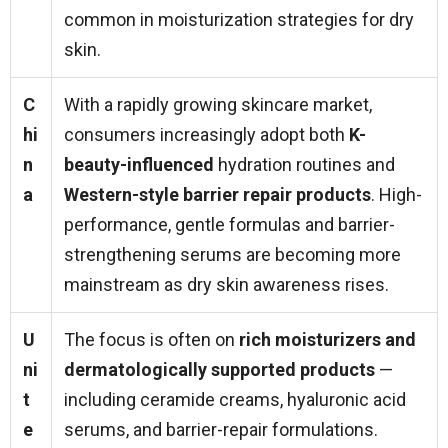
common in moisturization strategies for dry
skin.
C
With a rapidly growing skincare market,
hi
consumers increasingly adopt both
K-
n
beauty-influenced
hydration routines and
a
Western-style barrier repair products
. High-
performance, gentle formulas and barrier-
strengthening serums are becoming more
mainstream as dry skin awareness rises.
U
The focus is often on
rich moisturizers and
ni
dermatologically supported products
—
t
including ceramide creams, hyaluronic acid
e
serums, and barrier-repair formulations.