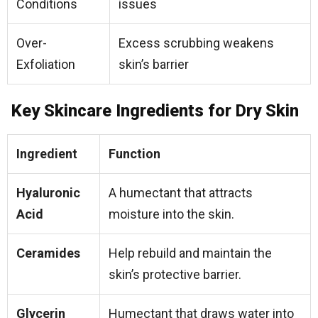
Conditions
issues
Over-
Excess scrubbing weakens
Exfoliation
skin’s barrier
Key Skincare Ingredients for Dry Skin
Ingredient
Function
Hyaluronic
A humectant that attracts
Acid
moisture into the skin.
Ceramides
Help rebuild and maintain the
skin’s protective barrier.
Glycerin
Humectant that draws water into