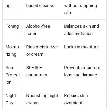
ng
based cleanser
without stripping
oils
Toning
Alcohol-free
Balances skin and
toner
adds hydration
Moistu
Rich moisturizer
Locks in moisture
rizing
or cream
Sun
SPF 30+
Prevents moisture
Protect
sunscreen
loss and damage
ion
Night
Nourishing night
Repairs skin
Care
cream
overnight