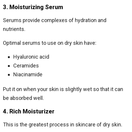
3. Moisturizing Serum
Serums provide complexes of hydration and
nutrients.
Optimal serums to use on dry skin have:
Hyaluronic acid
Ceramides
Niacinamide
Put it on when your skin is slightly wet so that it can
be absorbed well.
4. Rich Moisturizer
This is the greatest process in skincare of dry skin.