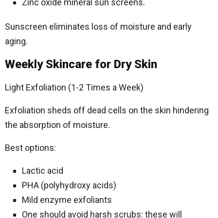
Zinc oxide mineral sun screens.
Sunscreen eliminates loss of moisture and early
aging.
Weekly Skincare for Dry Skin
Light Exfoliation (1-2 Times a Week)
Exfoliation sheds off dead cells on the skin hindering
the absorption of moisture.
Best options:
Lactic acid
PHA (polyhydroxy acids)
Mild enzyme exfoliants
One should avoid harsh scrubs: these will