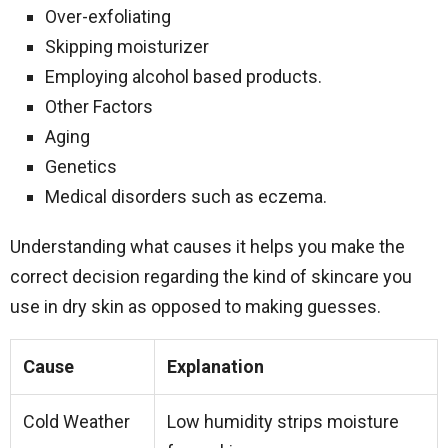
Over-exfoliating
Skipping moisturizer
Employing alcohol based products.
Other Factors
Aging
Genetics
Medical disorders such as eczema.
Understanding what causes it helps you make the
correct decision regarding the kind of skincare you
use in dry skin as opposed to making guesses.
Cause
Explanation
Cold Weather
Low humidity strips moisture