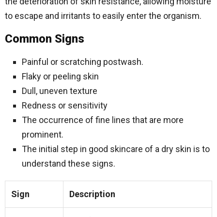
the deterioration of skin resistance, allowing moisture
to escape and irritants to easily enter the organism.
Common Signs
Painful or scratching postwash.
Flaky or peeling skin
Dull, uneven texture
Redness or sensitivity
The occurrence of fine lines that are more
prominent.
The initial step in good skincare of a dry skin is to
understand these signs.
Sign
Description