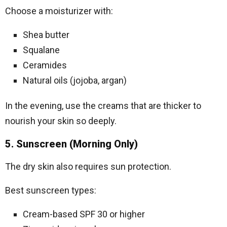
Choose a moisturizer with:
Shea butter
Squalane
Ceramides
Natural oils (jojoba, argan)
In the evening, use the creams that are thicker to
nourish your skin so deeply.
5. Sunscreen (Morning Only)
The dry skin also requires sun protection.
Best sunscreen types:
Cream-based SPF 30 or higher