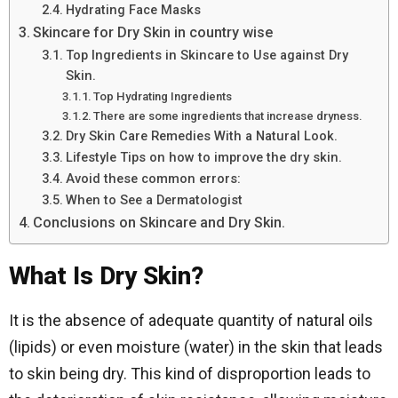
Hydrating Face Masks
Skincare for Dry Skin in country wise
Top Ingredients in Skincare to Use against Dry
Skin.
Top Hydrating Ingredients
There are some ingredients that increase dryness.
Dry Skin Care Remedies With a Natural Look.
Lifestyle Tips on how to improve the dry skin.
Avoid these common errors:
When to See a Dermatologist
Conclusions on Skincare and Dry Skin.
What Is Dry Skin?
It is the absence of adequate quantity of natural oils
(lipids) or even moisture (water) in the skin that leads
to skin being dry. This kind of disproportion leads to