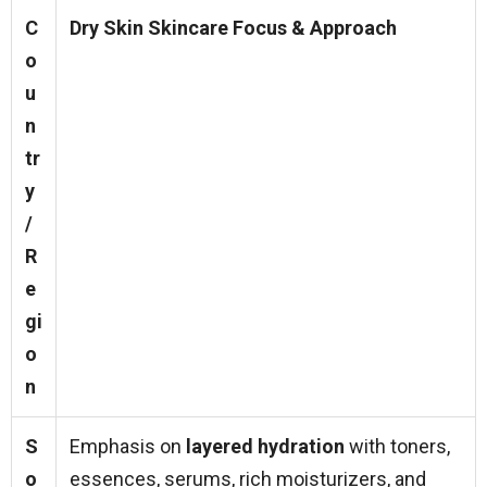
C
Dry Skin Skincare Focus & Approach
o
u
n
tr
y
/
R
e
gi
o
n
S
Emphasis on
layered hydration
with toners,
o
essences, serums, rich moisturizers, and