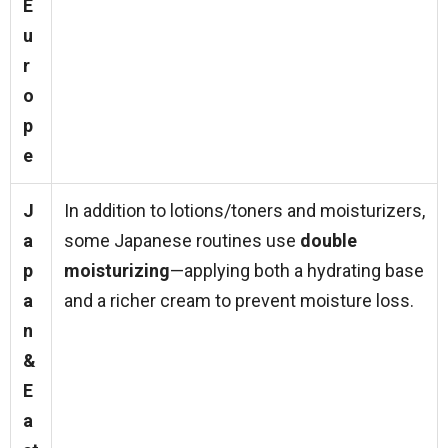
E
u
r
o
p
e
J
In addition to lotions/toners and moisturizers,
a
some Japanese routines use
double
p
moisturizing
—applying both a hydrating base
a
and a richer cream to prevent moisture loss.
n
&
E
a