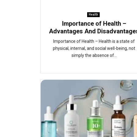
Health
Importance of Health –
Advantages And Disadvantage
Importance of Health – Health is a state of
physical, internal, and social well-being, not
simply the absence of...