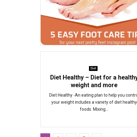
Diet
Diet Healthy – Diet for a health
weight and more
Diet Healthy -An eating plan to help you contr
your weight includes a variety of diet healthy
foods. Mixing...