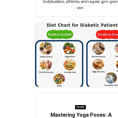
bodybuilders, athletes, and regular gym-goer
use...
Health
Mastering Yoga Poses: A