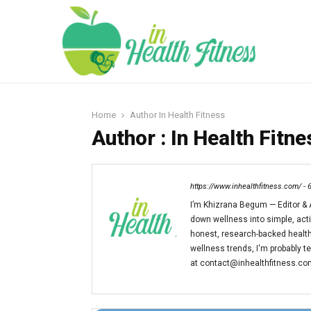
Home
Author
In Health Fitness
Author :
In Health Fitne
https://www.inhealthfitness.com/
-
I’m Khizrana Begum — Editor & A
down wellness into simple, action
honest, research-backed health
wellness trends, I'm probably t
at contact@inhealthfitness.com 