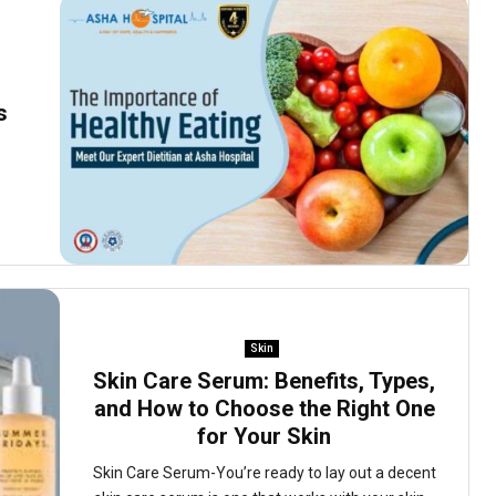
s
Skin
Skin Care Serum: Benefits, Types,
and How to Choose the Right One
for Your Skin
Skin Care Serum-You’re ready to lay out a decent