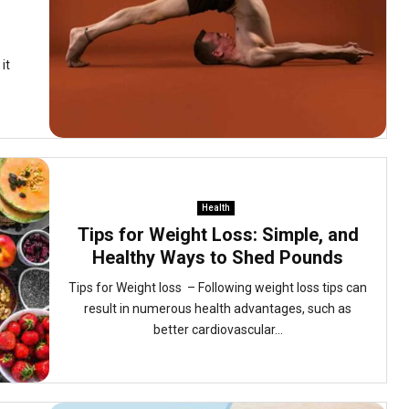
it
Health
Tips for Weight Loss: Simple, and
Healthy Ways to Shed Pounds
Tips for Weight loss – Following weight loss tips can
result in numerous health advantages, such as
better cardiovascular...