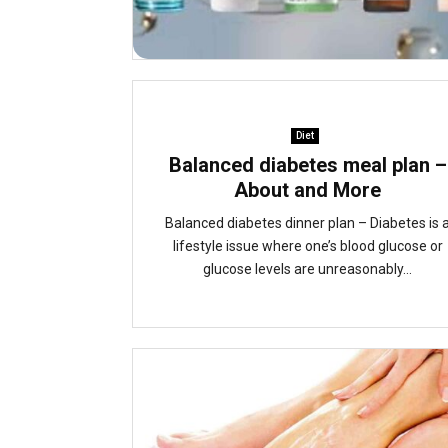
Diet
Balanced diabetes meal plan –
About and More
Balanced diabetes dinner plan – Diabetes is 
lifestyle issue where one’s blood glucose or
glucose levels are unreasonably...