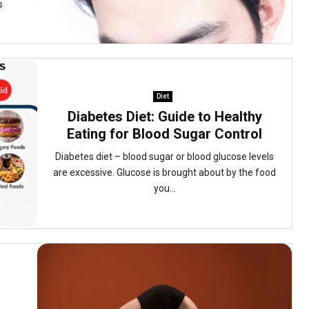
s
Diet
Diabetes Diet: Guide to Healthy
Eating for Blood Sugar Control
Diabetes diet – blood sugar or blood glucose levels
are excessive. Glucose is brought about by the food
you...