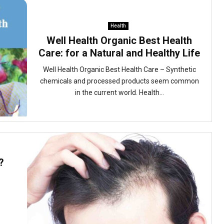
Health
Well Health Organic Best Health
Care: for a Natural and Healthy Life
Well Health Organic Best Health Care – Synthetic
chemicals and processed products seem common
in the current world. Health...
?