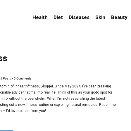
Health
Diet
Diseases
Skin
Beauty
ss
65 Posts
-
0 Comments
dmin of Inhealthfitness, Blogger. Since May 2024, I've been breaking
able advice that fits into real life. Think of this as your go-to spot for
 info without the overwhelm. When I'm not researching the latest
esting out a new fitness routine or exploring natural remedies. Reach me
— I'd love to hear from you!