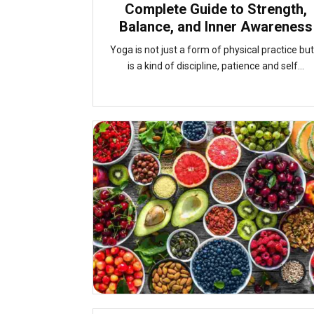
Complete Guide to Strength,
Balance, and Inner Awareness
Yoga is not just a form of physical practice but 
is a kind of discipline, patience and self...