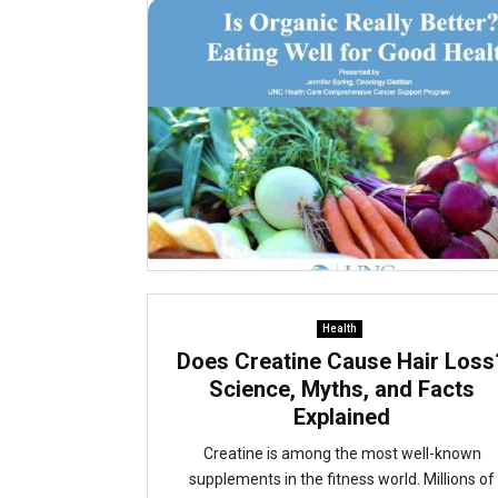
Health
Does Creatine Cause Hair Loss
Science, Myths, and Facts
Explained
Creatine is among the most well-known
supplements in the fitness world. Millions of