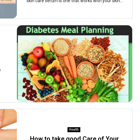
skin care serum is one that works with your skin...
a
Health
How to take good Care of Your