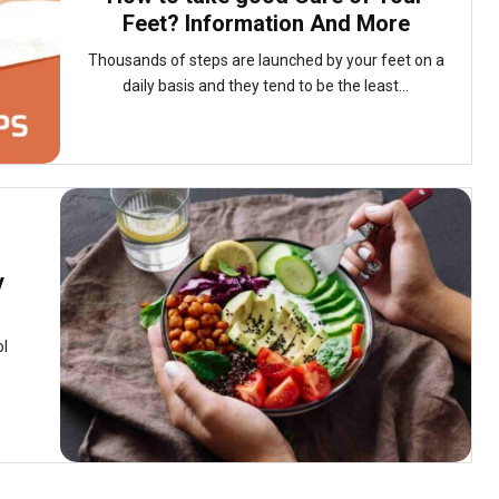
Feet? Information And More
Thousands of steps are launched by your feet on a
daily basis and they tend to be the least...
y
ol