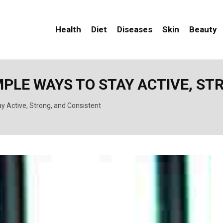
Health
Diet
Diseases
Skin
Beauty
MPLE WAYS TO STAY ACTIVE, S
ay Active, Strong, and Consistent