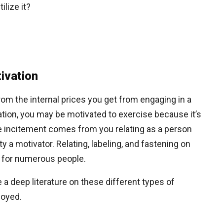
ilize it?
tivation
rom the internal prices you get from engaging in a
stration, you may be motivated to exercise because it’s
he incitement comes from you relating as a person
y a motivator. Relating, labeling, and fastening on
l for numerous people.
 deep literature on these different types of
loyed.