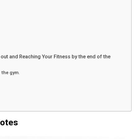
out and Reaching Your Fitness by the end of the
n the gym.
uotes