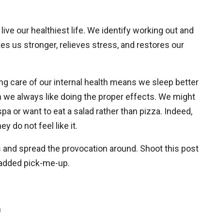
ive our healthiest life. We identify working out and
akes us stronger, relieves stress, and restores our
ng care of our internal health means we sleep better
n we always like doing the proper effects. We might
pa or want to eat a salad rather than pizza. Indeed,
 do not feel like it.
s and spread the provocation around. Shoot this post
added pick-me-up.
n