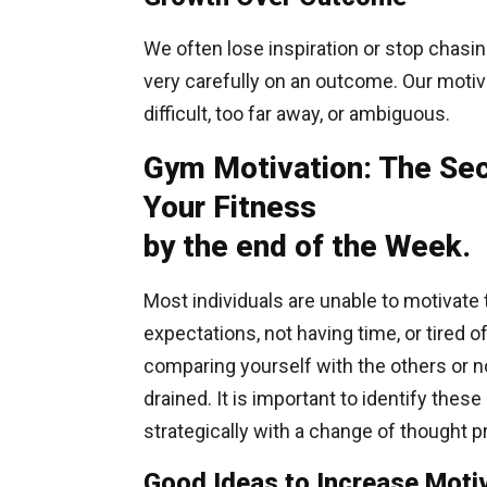
We often lose inspiration or stop chasin
very carefully on an outcome. Our motiv
difficult, too far away, or ambiguous.
Gym Motivation: The Sec
Your Fitness
by the end of the Week.
Most individuals are unable to motivate
expectations, not having time, or tired 
comparing yourself with the others or n
drained. It is important to identify the
strategically with a change of thought 
Good Ideas to Increase Motiv