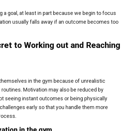
g a goal, at least in part because we begin to focus
ation usually falls away if an outcome becomes too
ret to Working out and Reaching
 themselves in the gym because of unrealistic
of routines. Motivation may also be reduced by
ot seeing instant outcomes or being physically
se challenges early so that you handle them more
process.
ation in the gym.