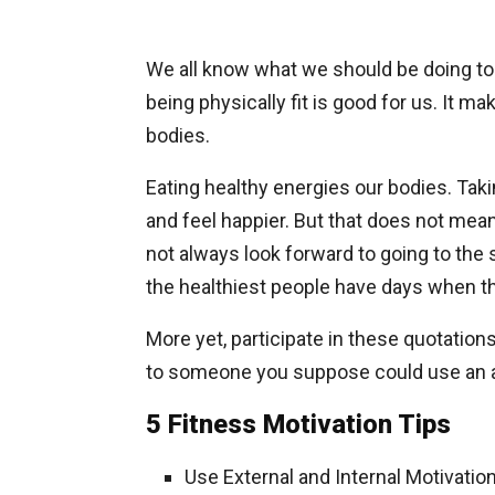
We all know what we should be doing to l
being physically fit is good for us. It m
bodies.
Eating healthy energies our bodies. Taki
and feel happier. But that does not mea
not always look forward to going to the s
the healthiest people have days when they
More yet, participate in these quotation
to someone you suppose could use an 
5 Fitness Motivation Tips
Use External and Internal Motivatio