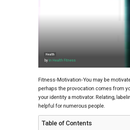
Health
by
In Health Fitness
Fitness-Motivation-You may be motivated
perhaps the provocation comes from you
your identity a motivator. Relating, labe
helpful for numerous people.
Table of Contents