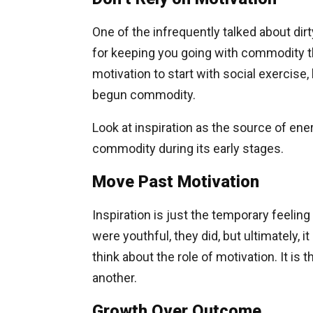
One of the infrequently talked about dirty
for keeping you going with commodity th
motivation to start with social exercise
begun commodity.
Look at inspiration as the source of en
commodity during its early stages.
Move Past Motivation
Inspiration is just the temporary feeli
were youthful, they did, but ultimately, 
think about the role of motivation. It is
another.
Growth Over Outcome