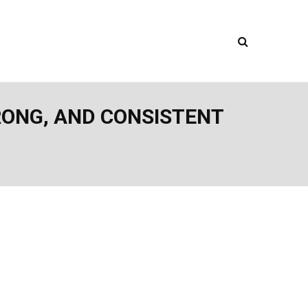
TRONG, AND CONSISTENT