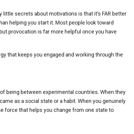
 little secrets about motivations is that it’s FAR better
an helping you start it. Most people look toward
, but provocation is far more helpful once you have
ergy that keeps you engaged and working through the
ng of being between experimental countries. When they
it came as a social state or a habit. When you genuinely
 the force that helps you change from one state to