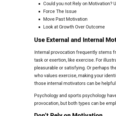
Could you not Rely on Motivation? Ut
Force The Issue
Move Past Motivation
Look at Growth Over Outcome
Use External and Internal Mo
Internal provocation frequently stems f
task or exertion, like exercise. For illu
pleasurable or satisfying. Or perhaps t
who values exercise, making your identit
those internal motivators can be helpfu
Psychology and sports psychology have a
provocation, but both types can be emp
Don’t Rely on Motivation