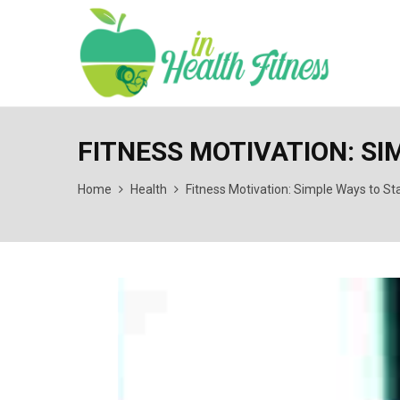
FITNESS MOTIVATION: SI
Home
Health
Fitness Motivation: Simple Ways to St