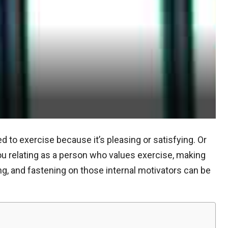
 to exercise because it’s pleasing or satisfying. Or
 relating as a person who values exercise, making
ling, and fastening on those internal motivators can be