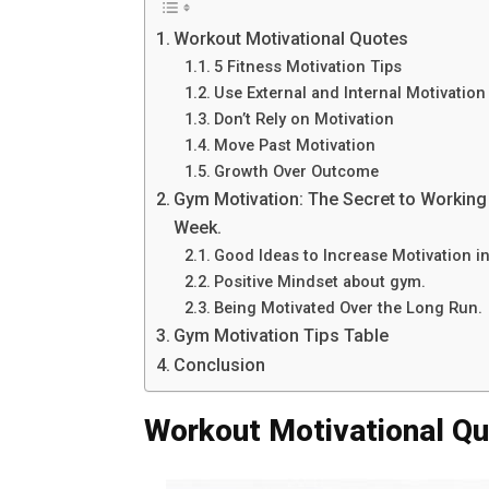
Workout Motivational Quotes
5 Fitness Motivation Tips
Use External and Internal Motivation
Don’t Rely on Motivation
Move Past Motivation
Growth Over Outcome
Gym Motivation: The Secret to Working 
Week.
Good Ideas to Increase Motivation i
Positive Mindset about gym.
Being Motivated Over the Long Run.
Gym Motivation Tips Table
Conclusion
Workout Motivational Q